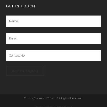
GET IN TOUCH
© 2014 Optimum Colour. All Rights Reserved.
Privacy Policy
|
Terms of Use