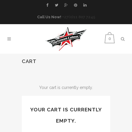
Call Us Now!
+27(0)11 807 7245
0
CART
Your cart is currently empty.
YOUR CART IS CURRENTLY
EMPTY.