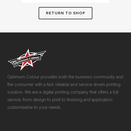
RETURN TO SHOP
Optimum Colour provides both the business community and
the consumer with a fast, reliable and service driven printing
solution. We are a digital printing company that offers a full
service, from design to print to finishing and application,
customisable to your needs.