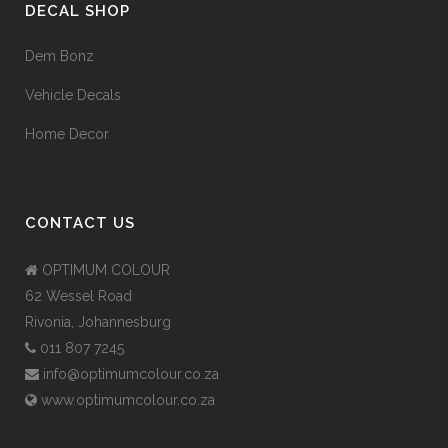
DECAL SHOP
Dem Bonz
Vehicle Decals
Home Decor
CONTACT US
OPTIMUM COLOUR
62 Wessel Road
Rivonia, Johannesburg
011 807 7245
info@optimumcolour.co.za
www.optimumcolour.co.za