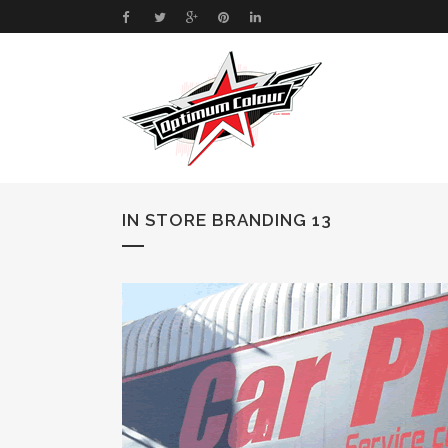
IN STORE BRANDING 13