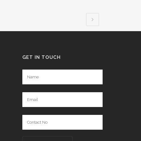
GET IN TOUCH