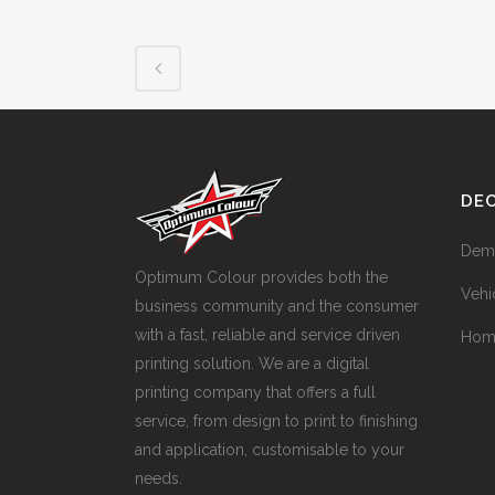
DE
Dem
Optimum Colour provides both the
Vehi
business community and the consumer
with a fast, reliable and service driven
Hom
printing solution. We are a digital
printing company that offers a full
service, from design to print to finishing
and application, customisable to your
needs.