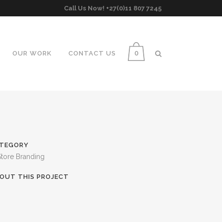
Call Us Now! +27(0)11 807 7245
0
OUR WORK
CONTACT US
TEGORY
Store Branding
OUT THIS PROJECT