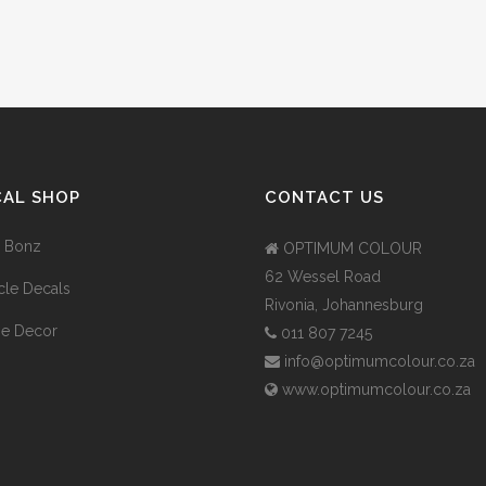
CAL SHOP
CONTACT US
 Bonz
OPTIMUM COLOUR
62 Wessel Road
cle Decals
Rivonia, Johannesburg
e Decor
011 807 7245
info@optimumcolour.co.za
www.optimumcolour.co.za