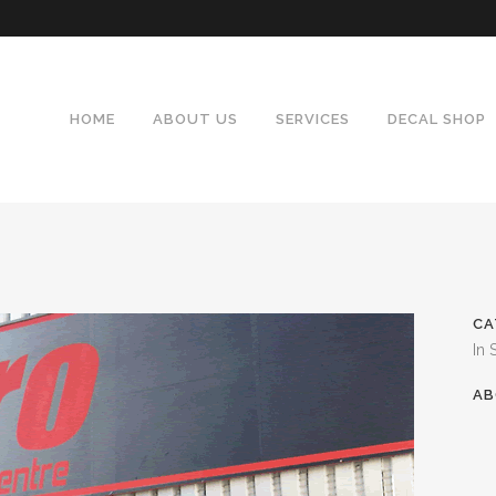
HOME
ABOUT US
SERVICES
DECAL SHOP
CA
In 
AB