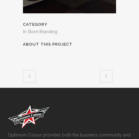
CATEGORY
In Store Branding
ABOUT THIS PROJECT
Optimum Colour provides both the business community and