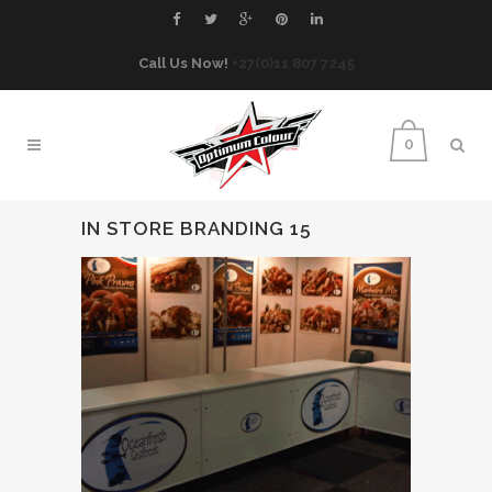
Call Us Now!
+27(0)11 807 7245
0
IN STORE BRANDING 15