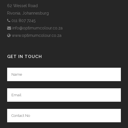
62 Wessel Road
Rivonia, Johannesburg
011 807 7245
info@optimumcolour.co.za
www.optimumcolour.co.za
GET IN TOUCH