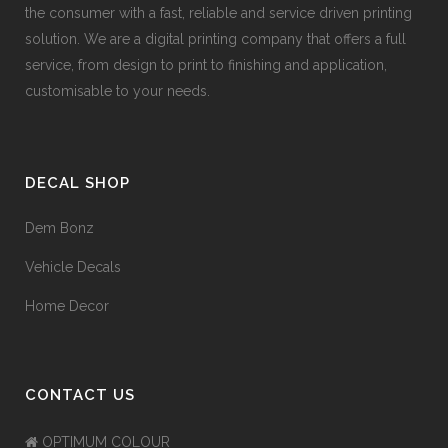
the consumer with a fast, reliable and service driven printing
solution. We are a digital printing company that offers a full
service, from design to print to finishing and application,
customisable to your needs.
DECAL SHOP
Dem Bonz
Vehicle Decals
Home Decor
CONTACT US
OPTIMUM COLOUR