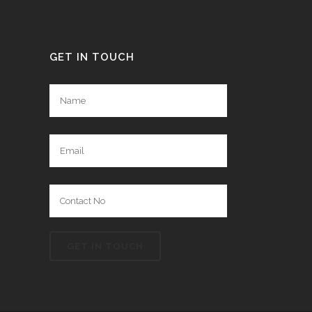
GET IN TOUCH