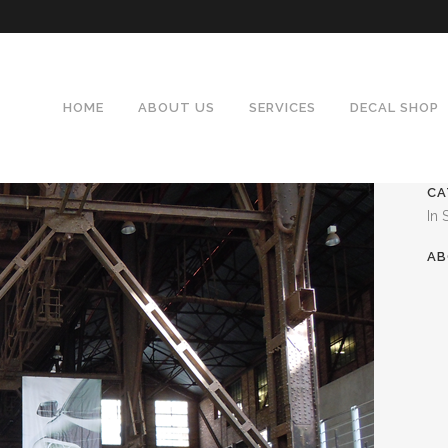
HOME
ABOUT US
SERVICES
DECAL SHOP
CA
In 
AB