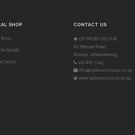
CAL SHOP
CONTACT US
 Bonz
OPTIMUM COLOUR
62 Wessel Road
cle Decals
Rivonia, Johannesburg
e Decor
011 807 7245
info@optimumcolour.co.za
www.optimumcolour.co.za