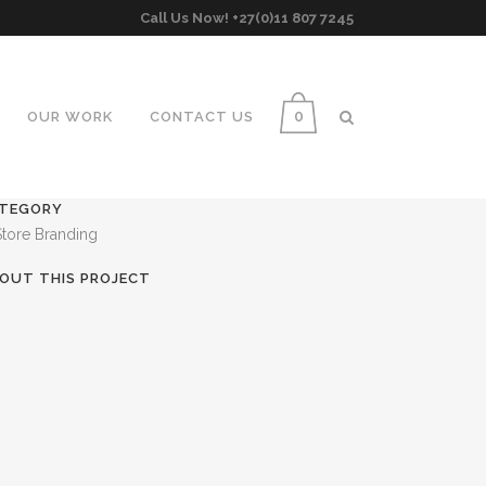
Call Us Now! +27(0)11 807 7245
0
OUR WORK
CONTACT US
TEGORY
Store Branding
OUT THIS PROJECT