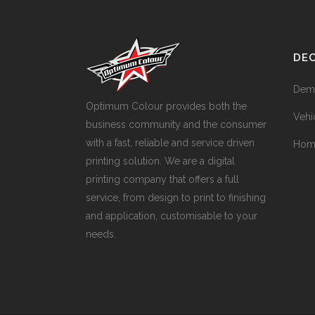
DE
Dem
Optimum Colour provides both the
Vehi
business community and the consumer
with a fast, reliable and service driven
Hom
printing solution. We are a digital
printing company that offers a full
service, from design to print to finishing
and application, customisable to your
needs.