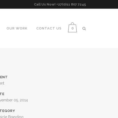
Call Us Now! +27(0)11 807 7245
0
OUR WORK
CONTACT US
IENT
ent
TE
vember 05, 2014
TEGORY
icle Branding