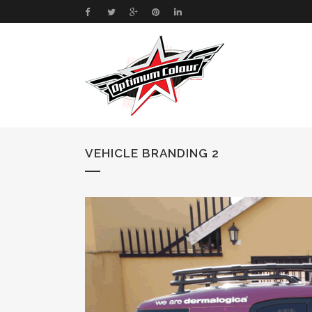
VEHICLE BRANDING 2