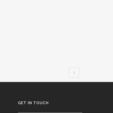
GET IN TOUCH