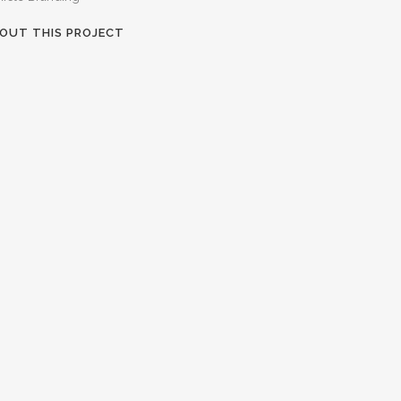
OUT THIS PROJECT