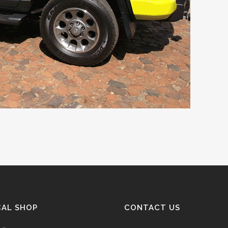
CAL SHOP
CONTACT US