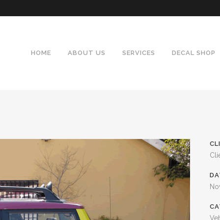
HOME
ABOUT US
SERVICES
DECAL SHOP
CL
Cli
DA
No
CA
Veh