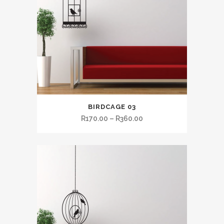
BIRDCAGE 03
R
170.00
–
R
360.00