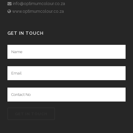
info@optimumcolour.co.za
www.optimumcolour.co.za
GET IN TOUCH