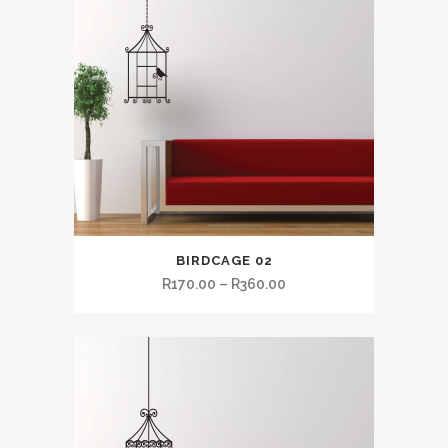
BIRDCAGE 02
R
170.00
–
R
360.00