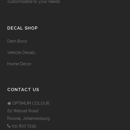
customisable to your needs.
DECAL SHOP
Dem Bonz
Vehicle Decals
Home Decor
CONTACT US
OPTIMUM COLOUR
62 Wessel Road
Rivonia, Johannesburg
011 807 7245