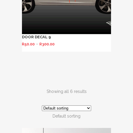
DOOR DECAL 9
–
R
50.00
R
300.00
Showing all 6 results
Default sorting