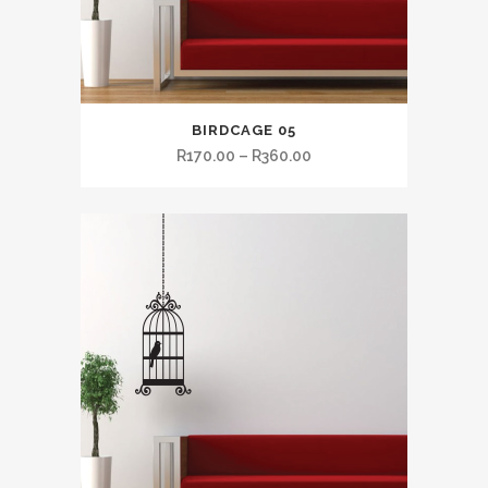
BIRDCAGE 05
R
170.00
–
R
360.00