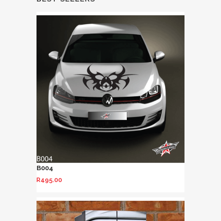
B004
R
495.00