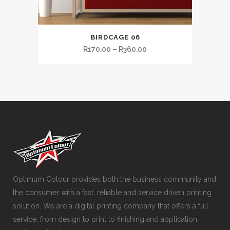
BIRDCAGE 06
R
170.00
–
R
360.00
Optimum Colour provides both the business community and
the consumer with a fast, reliable and service driven printing
solution. We are a digital printing company that offers a full
service, from design to print to finishing and application,