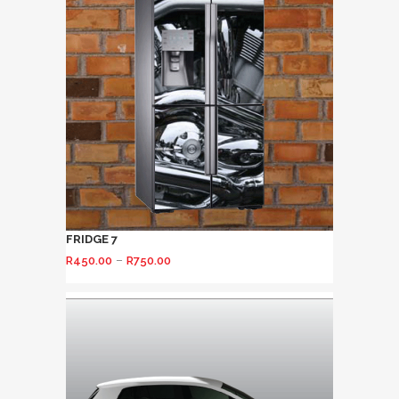
FRIDGE 7
–
R
450.00
R
750.00