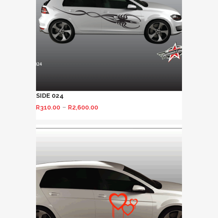
SIDE 024
–
R
310.00
R
2,600.00