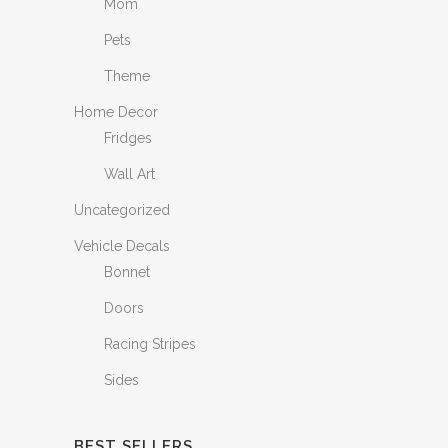
Mom
Pets
Theme
Home Decor
Fridges
Wall Art
Uncategorized
Vehicle Decals
Bonnet
Doors
Racing Stripes
Sides
BEST SELLERS