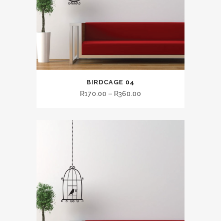
BIRDCAGE 04
R
170.00
–
R
360.00