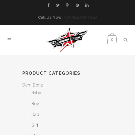
Call Us Now!
+27(0)11 807 7245
0
PRODUCT CATEGORIES
Dem Bonz
Baby
Boy
Dad
Girl