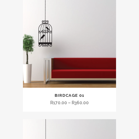
BIRDCAGE 01
R
170.00
–
R
360.00